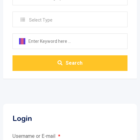
Select Type
Search
Login
Username or E-mail
*