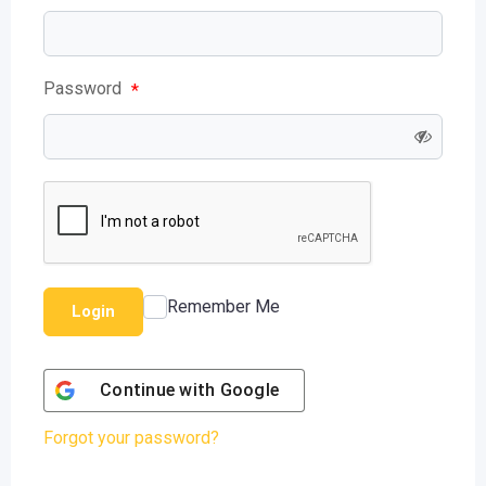
Password
*
Remember Me
Login
Continue with
Google
Forgot your password?