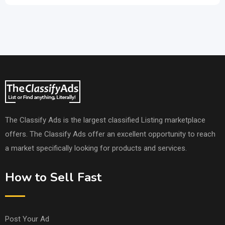
The Classify Ads is the largest classified Listing marketplace
offers. The Classify Ads offer an excellent opportunity to reach
a market specifically looking for products and services.
How to Sell Fast
Post Your Ad