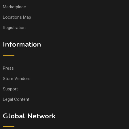
Marketplace
Locations Map
Registration
Information
Press
Store Vendors
Support
Legal Content
Global Network