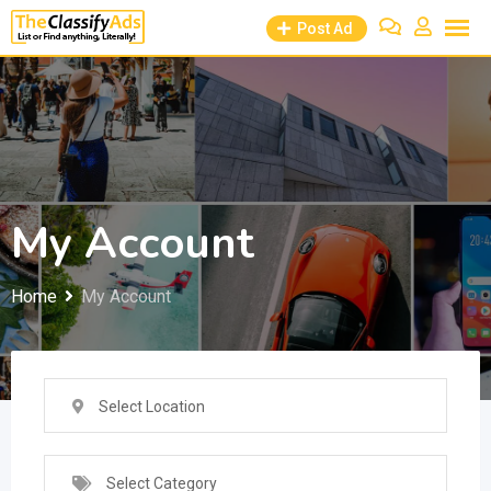
Skip
Post Ad
to
content
My Account
Home
My Account
Select Location
Select Category