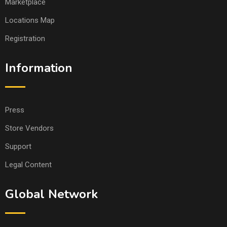
Marketplace
Locations Map
Registration
Information
Press
Store Vendors
Support
Legal Content
Global Network