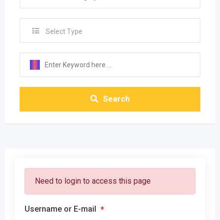
Select Type
Search
Need to login to access this page
Username or E-mail
*