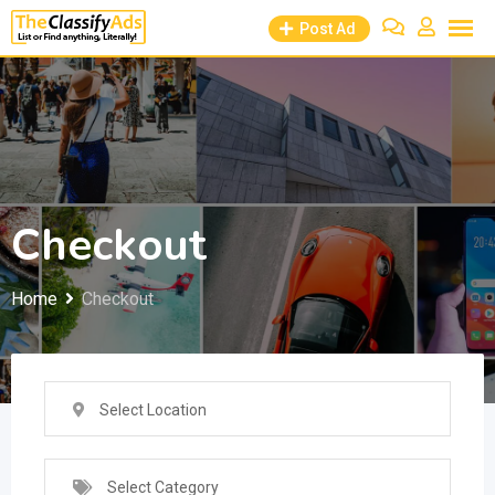
Skip
Post Ad
to
content
Checkout
Home
Checkout
Select Location
Select Category