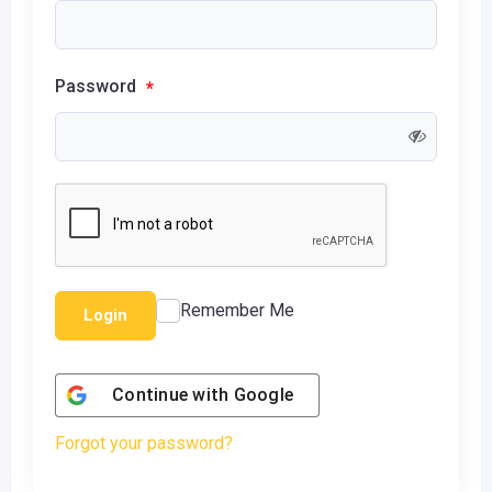
Password
*
Remember Me
Login
Continue with
Google
Forgot your password?