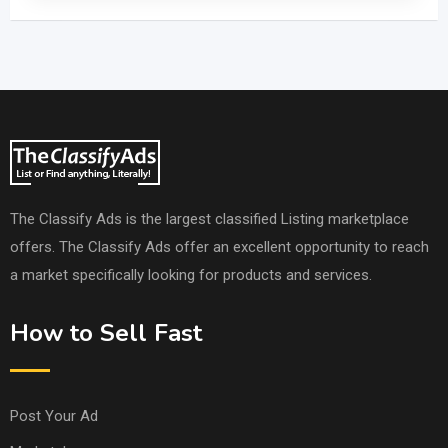
The Classify Ads is the largest classified Listing marketplace
offers. The Classify Ads offer an excellent opportunity to reach
a market specifically looking for products and services.
How to Sell Fast
Post Your Ad