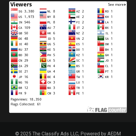
© 2025 The Classify Ads LLC, Powered by AEDM