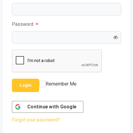
Password
*
Remember Me
Login
Continue with
Google
Forgot your password?