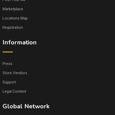
Marketplace
Locations Map
Registration
Information
Press
Store Vendors
Support
Legal Content
Global Network