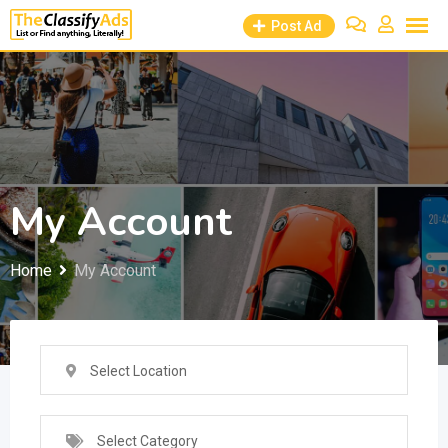
Skip
Post Ad
to
content
My Account
Home
My Account
Select Location
Select Category