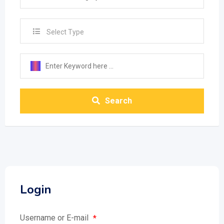
Select Type
Search
Login
Username or E-mail
*