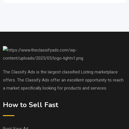
The Classify Ads is the largest classified Listing marketplace
offers. The Classify Ads offer an excellent opportunity to reach
a market specifically looking for products and services.
How to Sell Fast
Post Your Ad