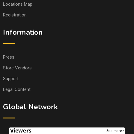
Locations Map
Registration
Information
Press
Store Vendors
Support
Legal Content
Global Network