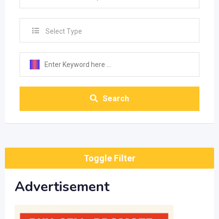
Select Type
Search
Toggle Filter
Advertisement