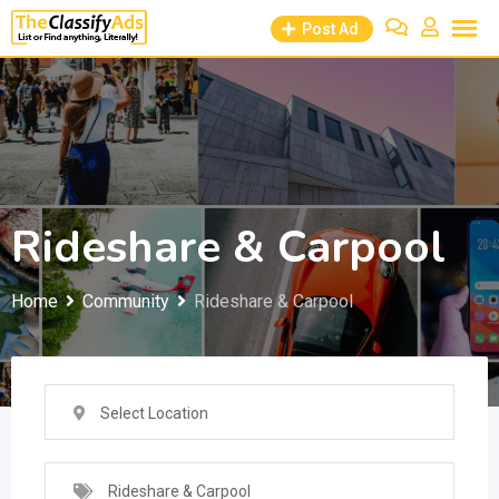
Skip
Post Ad
to
content
Rideshare & Carpool
Home
Community
Rideshare & Carpool
Select Location
Rideshare & Carpool