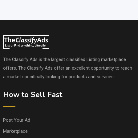
The Classify Ads is the largest classified Listing marketplace
offers. The Classify Ads offer an excellent opportunity to reach
a market specifically looking for products and services.
How to Sell Fast
Post Your Ad
Marketplace