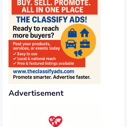
Advertisement