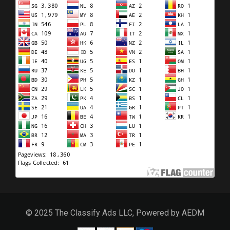
© 2025 The Classify Ads LLC, Powered by AEDM