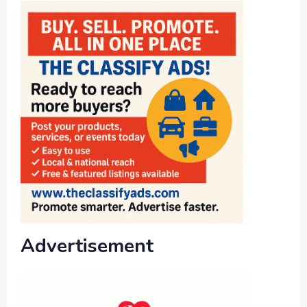
Advertisement