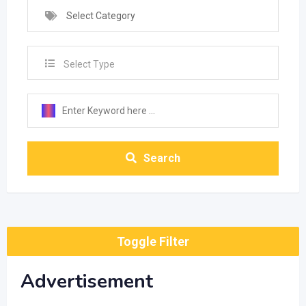
Select Category
Select Type
Search
Toggle Filter
Advertisement