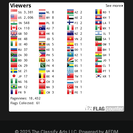
© 2025 The Classify Ads LLC, Powered by AEDM