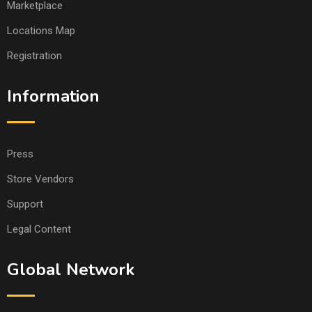
Marketplace
Locations Map
Registration
Information
Press
Store Vendors
Support
Legal Content
Global Network