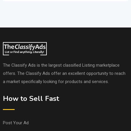
The Classify Ads is the largest classified Listing marketplace
offers. The Classify Ads offer an excellent opportunity to reach
a market specifically looking for products and services.
How to Sell Fast
Post Your Ad