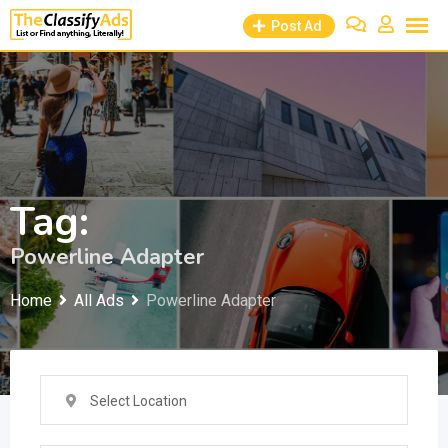
Skip
Post Ad
to
content
Tag:
Powerline Adapter
Home
All Ads
Powerline Adapter
Select Location