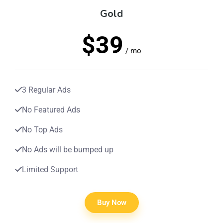
Gold
$39
/ mo
3 Regular Ads
No Featured Ads
No Top Ads
No Ads will be bumped up
Limited Support
Buy Now