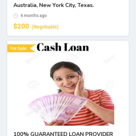
Australia, New York City, Texas.
6 months ago
$
200
(Negotiable)
For Sale
100% GUARANTEED LOAN PROVIDER