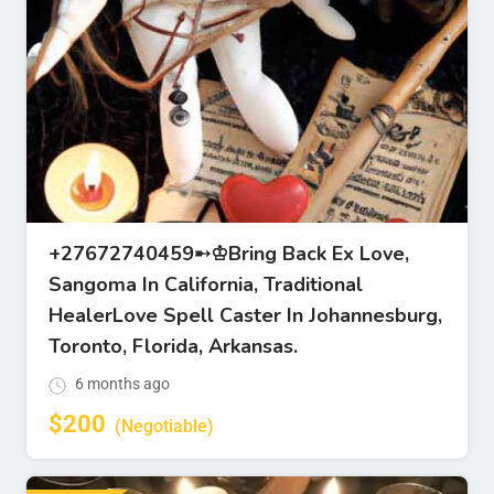
+27672740459➸♔Bring Back Ex Love,
Sangoma In California, Traditional
HealerLove Spell Caster In Johannesburg,
Toronto, Florida, Arkansas.
6 months ago
$
200
(Negotiable)