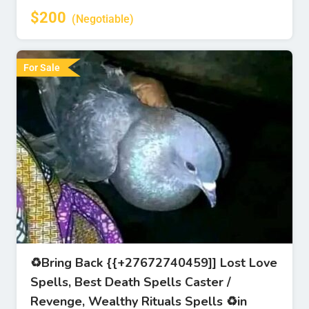
$
200
(Negotiable)
For Sale
♻Bring Back {{+27672740459]] Lost Love
Spells, Best Death Spells Caster /
Revenge, Wealthy Rituals Spells ♻in