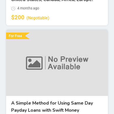
4 months ago
$
200
(Negotiable)
For Free
A Simple Method for Using Same Day
Payday Loans with Swift Money