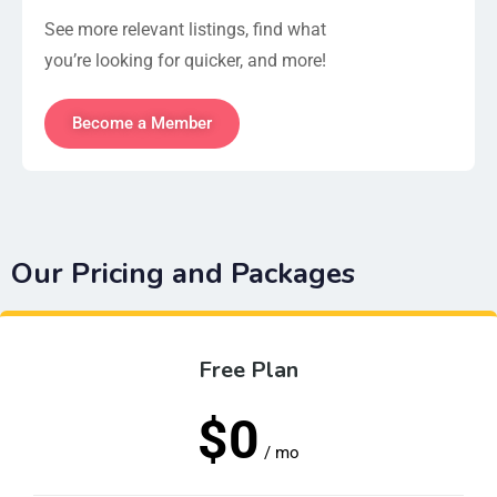
See more relevant listings, find what
you’re looking for quicker, and more!
Become a Member
Our Pricing and Packages
Free Plan
$0
/ mo