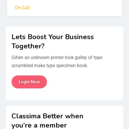
On Call
Lets Boost Your Business
Together?
Gihen an unknown printer took galley of type
scrambled make type specimen book.
Login Now
Classima Better when
you’re a member