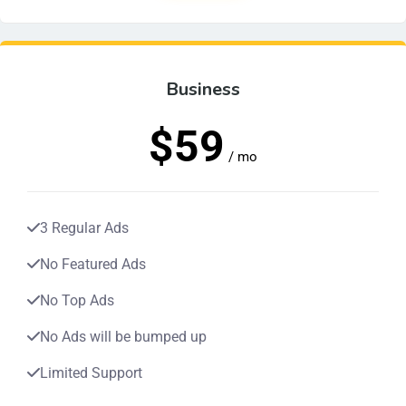
Business
$59
/ mo
3 Regular Ads
No Featured Ads
No Top Ads
No Ads will be bumped up
Limited Support