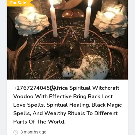
For Sale
+27672740459꙰Africa Spiritual Witchcraft
Voodoo With Effective Bring Back Lost
Love Spells, Spiritual Healing, Black Magic
Spells, And Wealthy Rituals To Different
Parts Of The World.
3 months ago