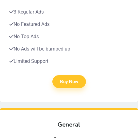
3 Regular Ads
No Featured Ads
No Top Ads
No Ads will be bumped up
Limited Support
Buy Now
General