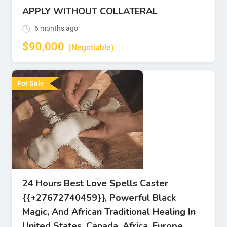
APPLY WITHOUT COLLATERAL
6 months ago
$
90,000
(Negotiable)
For Sale
24 Hours Best Love Spells Caster
{{+27672740459}}, Powerful Black
Magic, And African Traditional Healing In
United States, Canada, Africa, Europe.