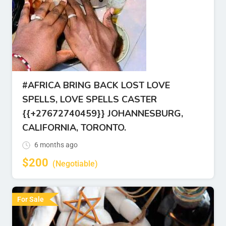
#AFRICA BRING BACK LOST LOVE
SPELLS, LOVE SPELLS CASTER
{{+27672740459}} JOHANNESBURG,
CALIFORNIA, TORONTO.
6 months ago
$
200
(Negotiable)
For Sale