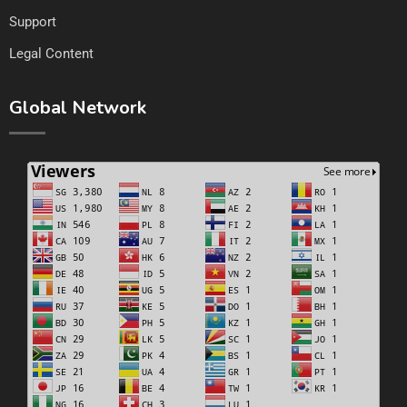
Support
Legal Content
Global Network