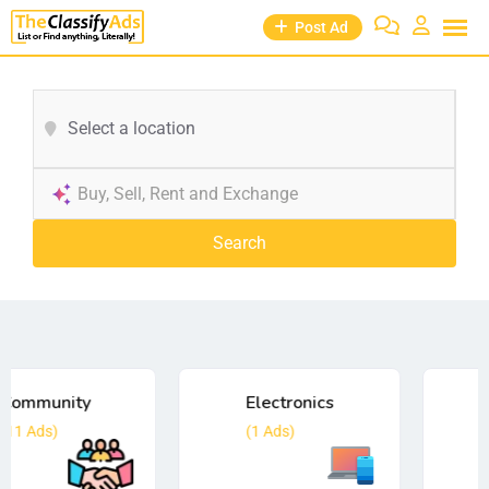
Post Ad
Select a location
Search
Electronics
Employment
(1
Ads)
(0
Ads)