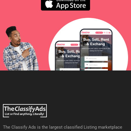
The Classify Ads is the largest classified Listing marketplace