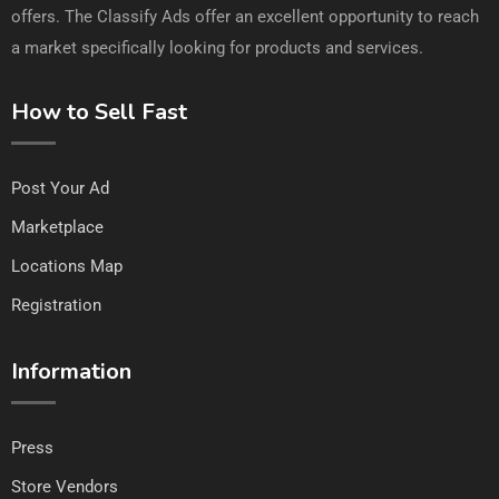
offers. The Classify Ads offer an excellent opportunity to reach
a market specifically looking for products and services.
How to Sell Fast
Post Your Ad
Marketplace
Locations Map
Registration
Information
Press
Store Vendors