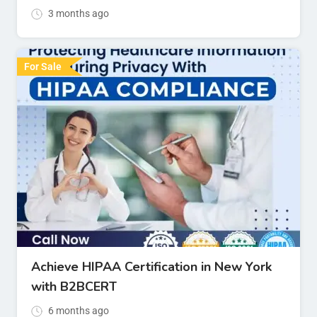
3 months ago
For Sale
Achieve HIPAA Certification in New York
with B2BCERT
6 months ago