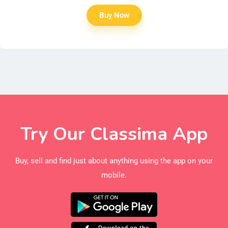
Buy Now
Try Our Classima App
Buy, sell and find just about anything using the app on your
mobile.