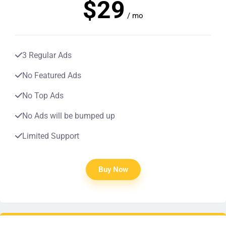
$29
/ mo
3 Regular Ads
No Featured Ads
No Top Ads
No Ads will be bumped up
Limited Support
Buy Now