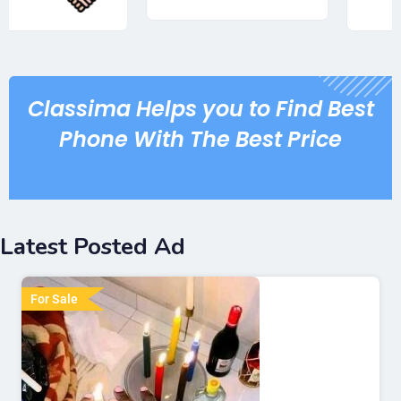
Classima Helps you to Find Best
Phone With The Best Price
Latest Posted Ad
For Sale