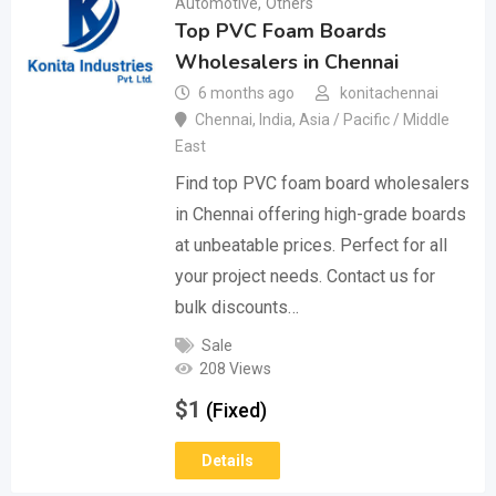
Automotive
,
Others
Top PVC Foam Boards
Wholesalers in Chennai
6 months ago
konitachennai
Chennai
,
India
,
Asia / Pacific / Middle
East
Find top PVC foam board wholesalers
in Chennai offering high-grade boards
at unbeatable prices. Perfect for all
your project needs. Contact us for
bulk discounts…
Sale
208 Views
$
1
(Fixed)
Details