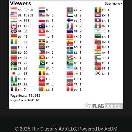
© 2025 The Classify Ads LLC, Powered by AEDM