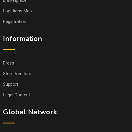
Marketplace
Locations Map
Registration
Information
Press
Store Vendors
Support
Legal Content
Global Network