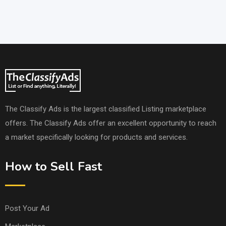
The Classify Ads is the largest classified Listing marketplace
offers. The Classify Ads offer an excellent opportunity to reach
a market specifically looking for products and services.
How to Sell Fast
Post Your Ad