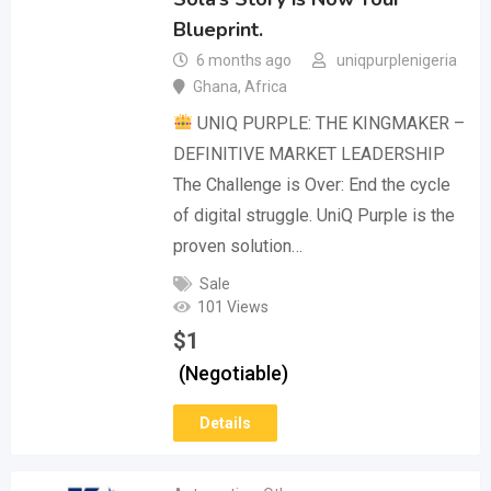
Blueprint.
6 months ago
uniqpurplenigeria
Ghana
,
Africa
UNIQ PURPLE: THE KINGMAKER –
DEFINITIVE MARKET LEADERSHIP
The Challenge is Over: End the cycle
of digital struggle. UniQ Purple is the
proven solution…
Sale
101 Views
$
1
(Negotiable)
Details