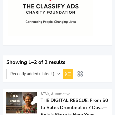
Showing 1–2 of 2 results
ATVs
,
Automotive
THE DIGITAL RESCUE: From $0
to Sales Drumbeat in 7 Days—
Sola’s Story is Now Your