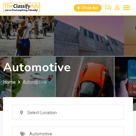
Skip
Post Ad
to
content
Automotive
Home
Automotive
Select Location
Automotive