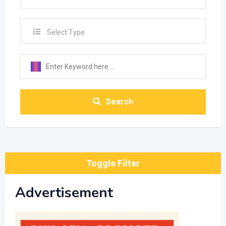
Select Type
Search
Toggle Filter
Advertisement