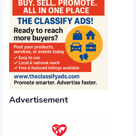
Advertisement