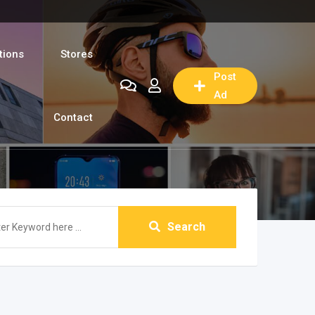
tions
Stores
Post
Ad
Contact
Search