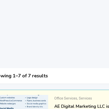
wing 1–7 of 7 results
Office Services
,
Services
AE Digital Marketing LLC i