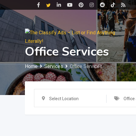
Skip
to
content
Office Services
Home
Services
Office Services
Select Location
Office