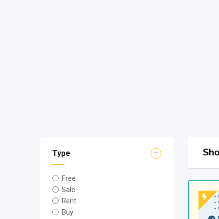
Sho
Type
Free
Sale
Rent
Buy