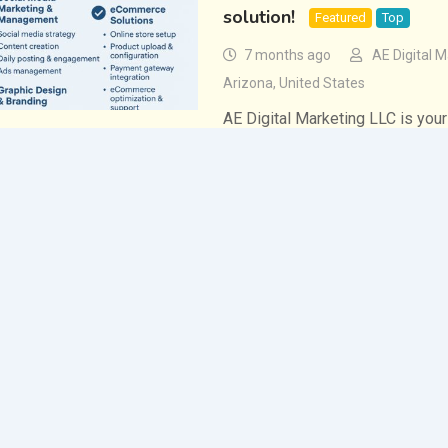
solution!
Featured
Top
7 months ago
AE Digital M
Arizona
,
United States
AE Digital Marketing LLC is your
powerful, results-driven digital
specialize in helping businesses
presence, attract more custome
Office Services
,
Services
Same Day Payday Loans: O
Require in a Single Day
5 months ago
Lucy Lloyd
If people have decided to seek f