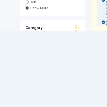
Job
Show More
Category
Location