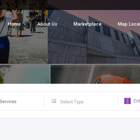
Home
About Us
Marketplace
Map Loca
 Services
Select Type