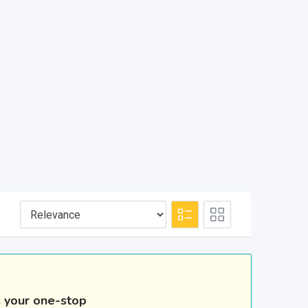
s your one-stop