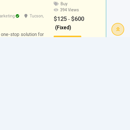
Buy
394 Views
arketing
Tucson
,
$
125
$
600
–
(Fixed)
 one-stop solution for
Details
 marketing. We
 grow their online
rs,…
btain the Funds You
Free
189 Views
Alamo
,
Texas
,
United States
Details
or last-minute financial aid