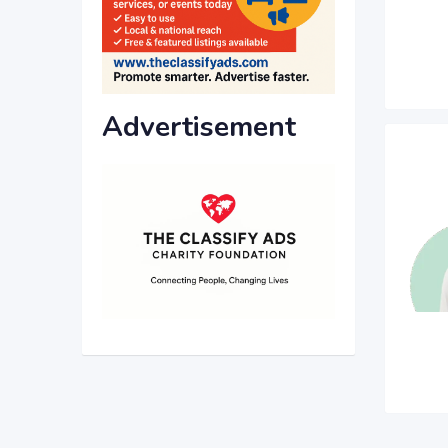
Advertisement