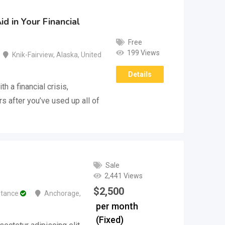
d in Your Financial
Free
199 Views
Knik-Fairview
,
Alaska
,
United
Details
h a financial crisis,
s after you’ve used up all of
Sale
2,441 Views
$
2,500
stance
Anchorage
,
per month
(Fixed)