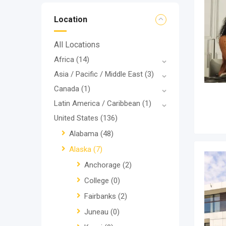
Location
All Locations
Africa
(14)
Asia / Pacific / Middle East
(3)
Canada
(1)
Latin America / Caribbean
(1)
United States
(136)
Alabama
(48)
Alaska
(7)
Anchorage
(2)
College
(0)
Fairbanks
(2)
Juneau
(0)