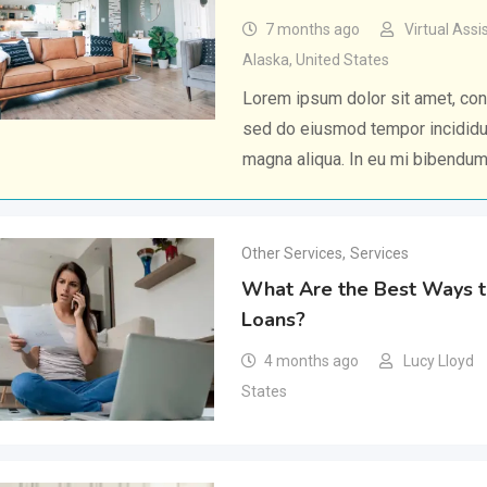
7 months ago
Virtual Assi
Alaska
,
United States
Lorem ipsum dolor sit amet, cons
sed do eiusmod tempor incididun
magna aliqua. In eu mi bibendu
Other Services
,
Services
What Are the Best Ways t
Loans?
4 months ago
Lucy Lloyd
States