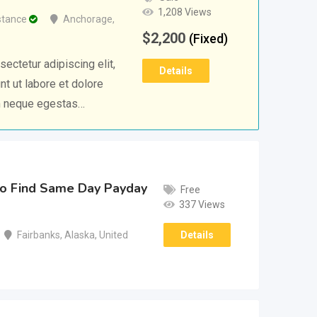
1,208 Views
stance
Anchorage
,
$
2,200
(Fixed)
ectetur adipiscing elit,
Details
t ut labore et dolore
m neque egestas…
o Find Same Day Payday
Free
337 Views
Details
Fairbanks
,
Alaska
,
United