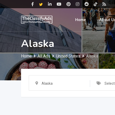
Skip
to
content
Home
About U
Alaska
Home
All Ads
United States
Alaska
Alaska
Select