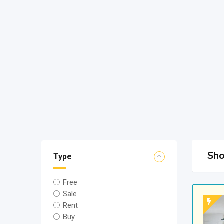
Sho
Type
Free
Sale
Rent
Buy