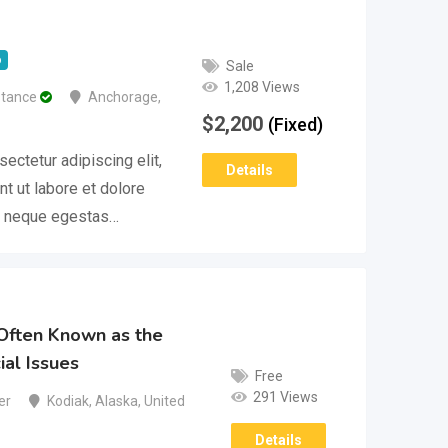
p
Sale
1,208 Views
stance
Anchorage
,
$
2,200
(Fixed)
ectetur adipiscing elit,
Details
t ut labore et dolore
m neque egestas…
Often Known as the
ial Issues
Free
291 Views
er
Kodiak
,
Alaska
,
United
Details