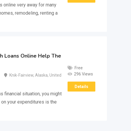
s online very away for many
homes, remodeling, renting a
h Loans Online Help The
Free
296 Views
Knik-Fairview
,
Alaska
,
United
Details
s financial situation, you might
 on your expenditures is the