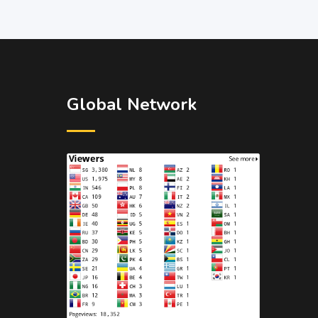
Global Network