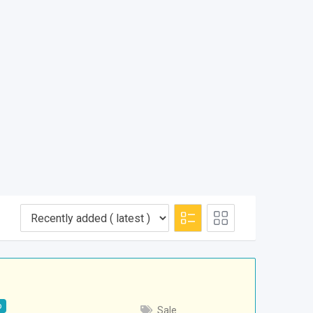
p
Sale