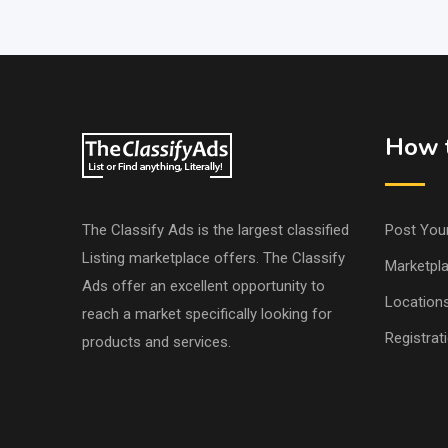
How t
The Classify Ads is the largest classified
Post You
Listing marketplace offers. The Classify
Marketpl
Ads offer an excellent opportunity to
Location
reach a market specifically looking for
Registrat
products and services.