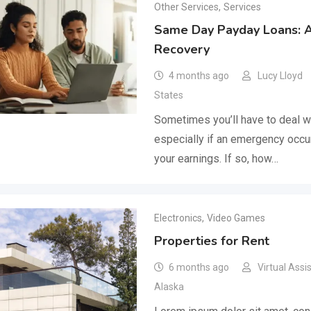
Other Services
,
Services
Same Day Payday Loans: Ai
Recovery
4 months ago
Lucy Lloyd
States
Sometimes you’ll have to deal wit
especially if an emergency occur
your earnings. If so, how…
Electronics
,
Video Games
Properties for Rent
6 months ago
Virtual Assi
Alaska