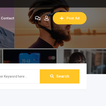
Contact
Post Ad
Search