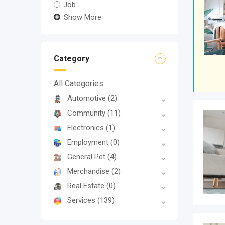
Job
Show More
Category
All Categories
Automotive
(2)
Community
(11)
Electronics
(1)
Employment
(0)
General Pet
(4)
Merchandise
(2)
Real Estate
(0)
Services
(139)