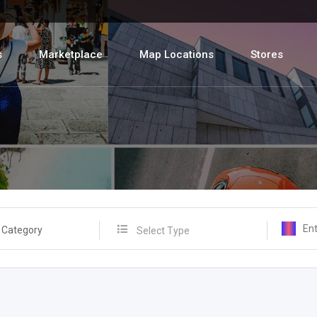
s
Marketplace
Map Locations
Stores
 Category
Select Type