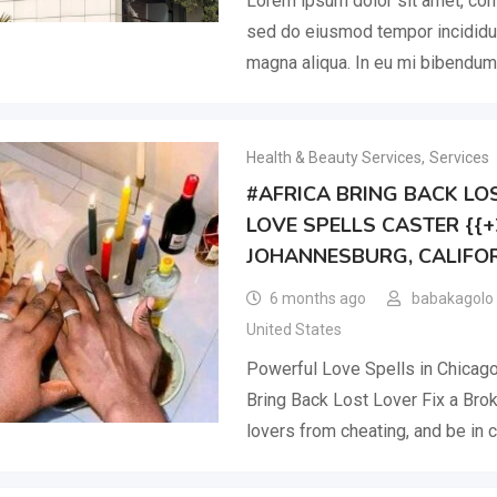
Lorem ipsum dolor sit amet, cons
sed do eiusmod tempor incididun
magna aliqua. In eu mi bibendu
Health & Beauty Services
,
Services
#AFRICA BRING BACK LOS
LOVE SPELLS CASTER {{
JOHANNESBURG, CALIFOR
6 months ago
babakagolo
United States
Powerful Love Spells in Chicag
Bring Back Lost Lover Fix a Bro
lovers from cheating, and be in c