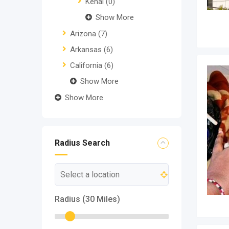
Kenai
(0)
Show More
Arizona
(7)
Arkansas
(6)
California
(6)
Show More
Show More
Radius Search
Radius (
30
Miles)