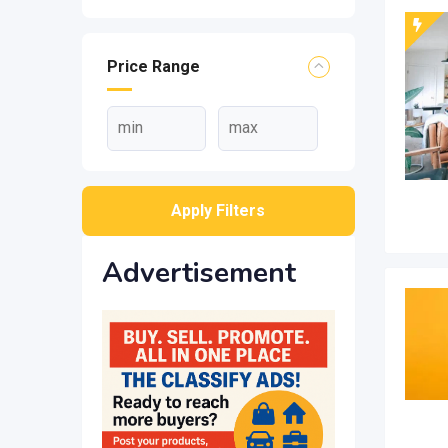
Price Range
Apply Filters
Advertisement