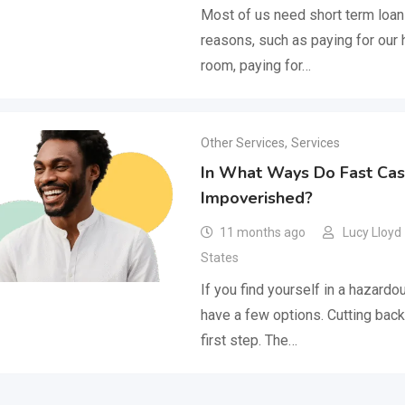
Most of us need short term loan
reasons, such as paying for our 
room, paying for…
Other Services
,
Services
In What Ways Do Fast Cas
Impoverished?
11 months ago
Lucy Lloyd
States
If you find yourself in a hazardou
have a few options. Cutting back
first step. The…