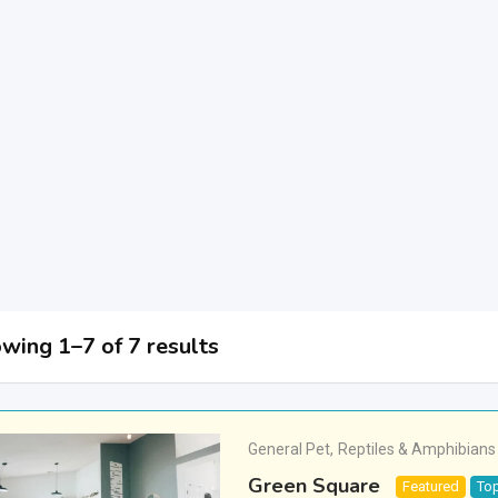
wing 1–7 of 7 results
General Pet
,
Reptiles & Amphibians
Green Square
Featured
To