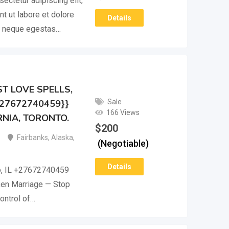
ectetur adipiscing elit,
t ut labore et dolore
Details
m neque egestas…
T LOVE SPELLS,
Sale
+27672740459}}
166 Views
NIA, TORONTO.
$
200
Fairbanks
,
Alaska
,
(Negotiable)
Details
o, IL +27672740459
ken Marriage — Stop
ontrol of…