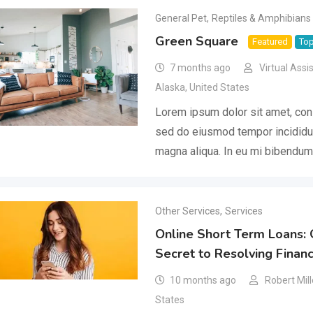
General Pet
,
Reptiles & Amphibians
Green Square
Featured
To
7 months ago
Virtual Assi
Alaska
,
United States
Lorem ipsum dolor sit amet, cons
sed do eiusmod tempor incididun
magna aliqua. In eu mi bibendu
Other Services
,
Services
Online Short Term Loans: 
Secret to Resolving Financ
10 months ago
Robert Mill
States