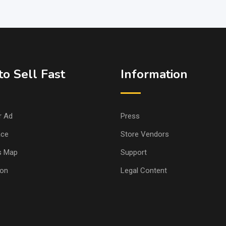
o Sell Fast
Information
r Ad
Press
ace
Store Vendors
s Map
Support
ion
Legal Content