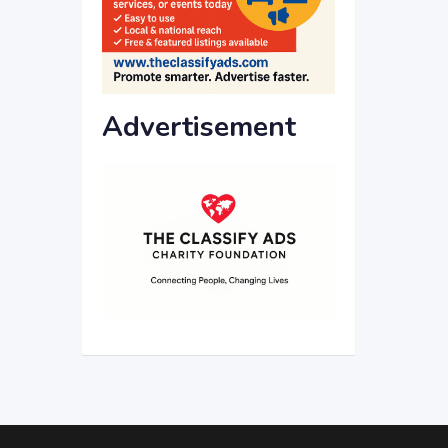
Advertisement