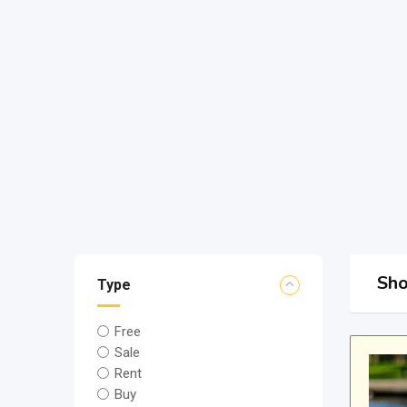
Sho
Type
Free
Sale
Rent
Buy