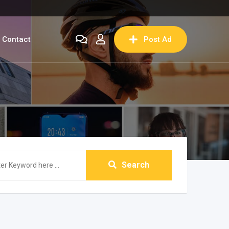
Contact
Post Ad
Search