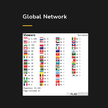
Global Network