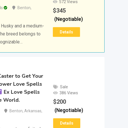
572 Views
ds
Benton
,
$
345
(Negotiable)
n Husky and a medium-
Details
The breed belongs to
ecognizable…
Caster to Get Your
Power Love Spells
Sale
Ex Love Spells
386 Views
e World.
$
200
(Negotiable)
Benton
,
Arkansas
,
Details