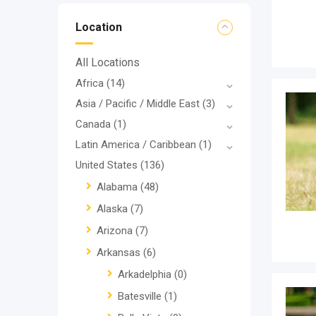
Location
All Locations
Africa
(14)
Asia / Pacific / Middle East
(3)
Canada
(1)
Latin America / Caribbean
(1)
United States
(136)
Alabama
(48)
Alaska
(7)
Arizona
(7)
Arkansas
(6)
Arkadelphia
(0)
Batesville
(1)