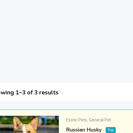
wing 1–3 of 3 results
Exotic Pets
,
General Pet
Russian Husky
Top