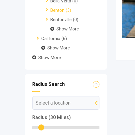
Bella Vista
(0)
Benton
(3)
Bentonville
(0)
Show More
California
(6)
Show More
Show More
Radius Search
Radius (
30
Miles)