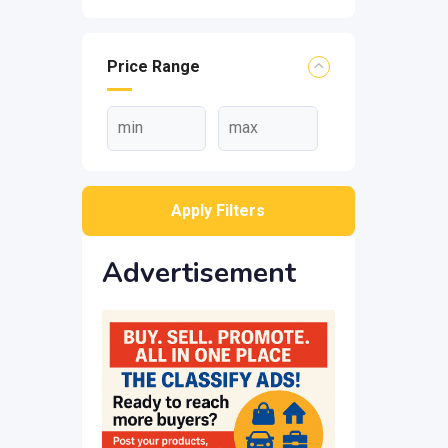
Price Range
Apply Filters
Advertisement