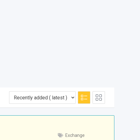
Exchange