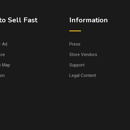
o Sell Fast
Information
r Ad
Press
ace
Store Vendors
s Map
Support
ion
Legal Content