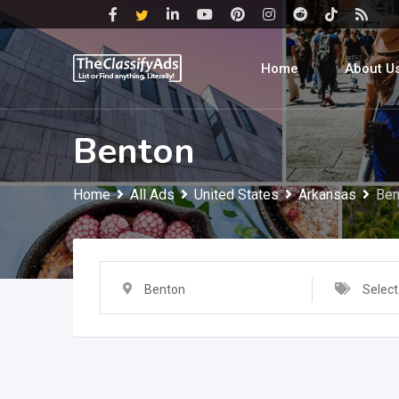
Skip
to
content
Home
About U
Benton
Home
All Ads
United States
Arkansas
Ben
Benton
Select