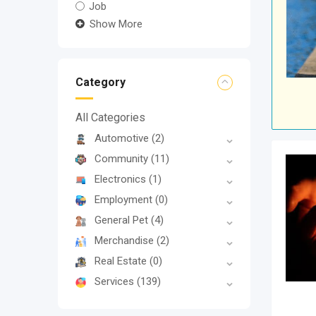
Job
Show More
Category
All Categories
Automotive
(2)
Community
(11)
Electronics
(1)
Employment
(0)
General Pet
(4)
Merchandise
(2)
Real Estate
(0)
Services
(139)