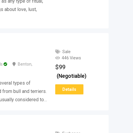
as any type of ritual,
s about love, lust,
Sale
446 Views
ds
Benton
,
$
99
(Negotiable)
several types of
Details
from bull and terriers.
 usually considered to…