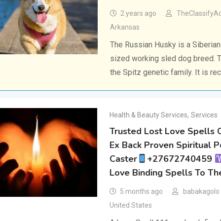
2 years ago
TheClassifyA
Arkansas
The Russian Husky is a Siberia
sized working sled dog breed. 
the Spitz genetic family. It is r
Health & Beauty Services
,
Services
Trusted Lost Love Spells 
Ex Back Proven Spiritual 
Caster
+27672740459
Love Binding Spells To Th
5 months ago
babakagolo
United States