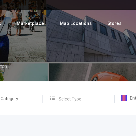
s
Marketplace
Map Locations
Stores
ton
 Category
Select Type