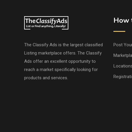
How t
The Classify Ads is the largest classified
Post You
Listing marketplace offers. The Classify
Marketpl
Ads offer an excellent opportunity to
Location
reach a market specifically looking for
Registrat
products and services.