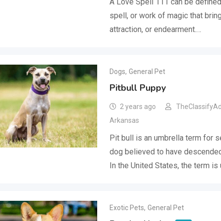
A Love Spell 111 can be defined 
spell, or work of magic that bring
attraction, or endearment.…
Dogs
,
General Pet
Pitbull Puppy
2 years ago
TheClassifyA
Arkansas
Pit bull is an umbrella term for 
dog believed to have descended 
In the United States, the term is
Exotic Pets
,
General Pet