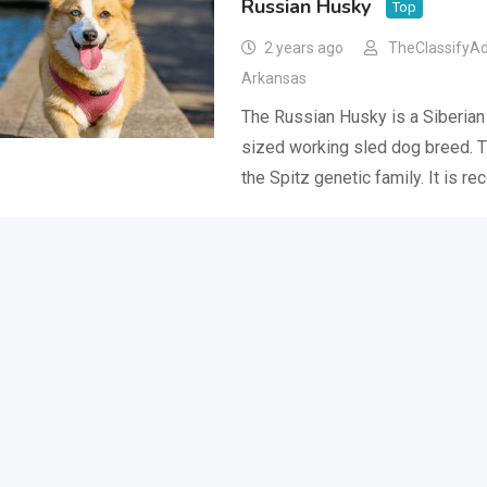
Russian Husky
Top
2 years ago
TheClassifyA
Arkansas
The Russian Husky is a Siberia
sized working sled dog breed. 
the Spitz genetic family. It is r