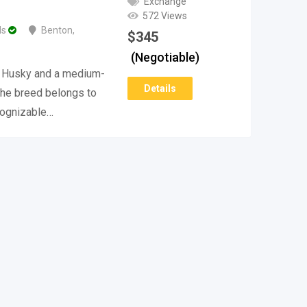
Exchange
572 Views
ds
Benton
,
$
345
(Negotiable)
n Husky and a medium-
Details
The breed belongs to
ecognizable…