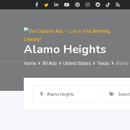
Skip
to
content
Alamo Heights
Home
All Ads
United States
Texas
Alamo 
Alamo Heights
Select