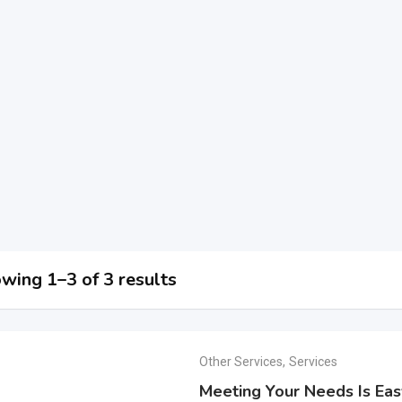
wing 1–3 of 3 results
Other Services
,
Services
Meeting Your Needs Is Ea