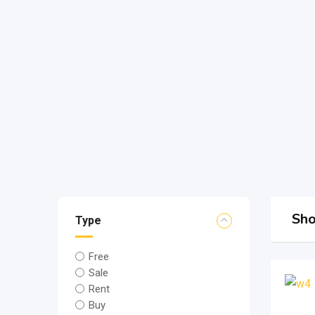
Sho
Type
Free
Sale
Rent
Buy