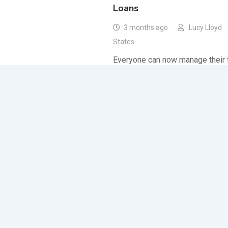
Loans
3 months ago
Lucy Lloyd
States
Everyone can now manage their f
their limited income thanks to th
same day payday loans with adj
Other Services
,
Services
Fast Cash Loans Online: Th
Assistance for Workers
7 months ago
Lucy Lloyd
States
Fast cash loans online are your g