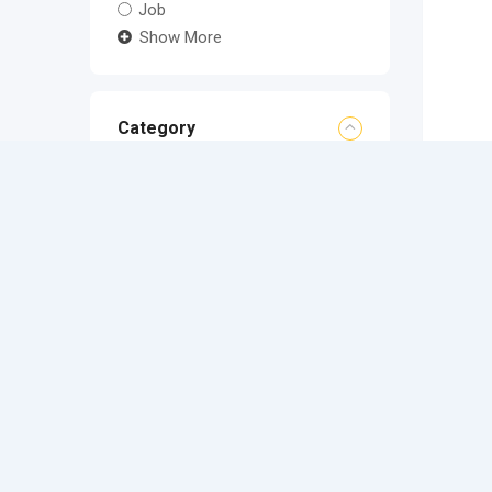
Job
Show More
Category
Location