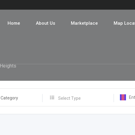
Home
About Us
Marketplace
Map Loca
Heights
 Category
Select Type