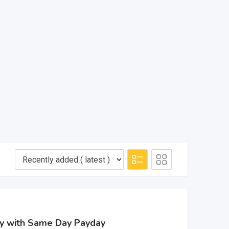
sy with Same Day Payday