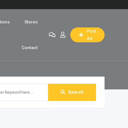
tions
Stores
Post
Ad
Contact
Search