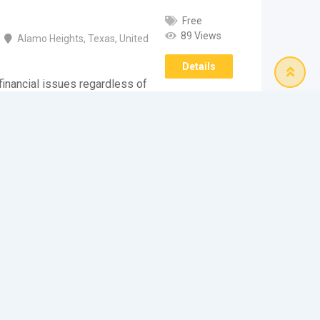
Free
89 Views
Alamo Heights
,
Texas
,
United
Details
inancial issues regardless of
e widespread availability of
ustable terms…
e Finest Financial
Free
322 Views
Alamo Heights
,
Texas
,
United
Details
reatest financial option if you