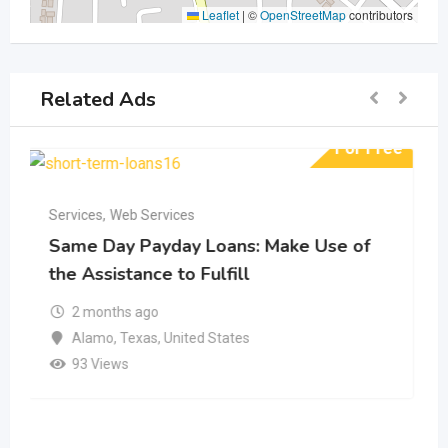
Leaflet
|
©
OpenStreetMap
contributors
Related Ads
ree
For Free
Services
,
Web Services
Fast Cash Loans Online: A Trustworthy
Source of Financial Support
5 months ago
Allen
,
Texas
,
United States
139 Views