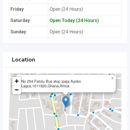
Friday
Open (24 Hours)
Saturday
Open Today (24 Hours)
Sunday
Open (24 Hours)
Location
×
+
No 254 Fatolu Bus stop ipaja Ayobo
Lagos,1011920,Ghana,Africa
−