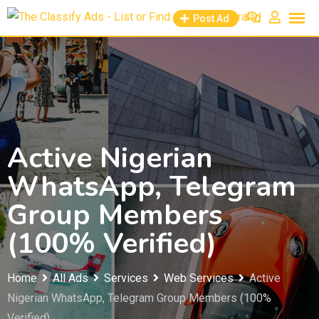
Skip
Post Ad
to
content
Active Nigerian
WhatsApp, Telegram
Group Members
(100% Verified)
Home
All Ads
Services
Web Services
Active
Nigerian WhatsApp, Telegram Group Members (100%
Verified)