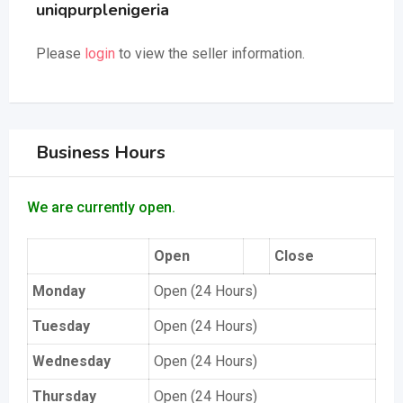
uniqpurplenigeria
Please
login
to view the seller information.
Business Hours
We are currently open.
Open
Close
Monday
Open (24 Hours)
Tuesday
Open (24 Hours)
Wednesday
Open (24 Hours)
Thursday
Open (24 Hours)