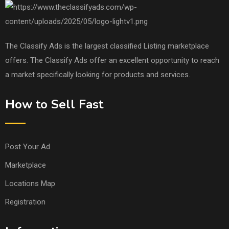
The Classify Ads is the largest classified Listing marketplace
offers. The Classify Ads offer an excellent opportunity to reach
a market specifically looking for products and services.
How to Sell Fast
Post Your Ad
Marketplace
Locations Map
Registration