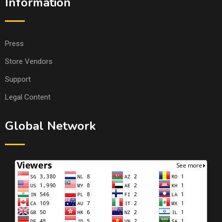
Information
Press
Store Vendors
Support
Legal Content
Global Network