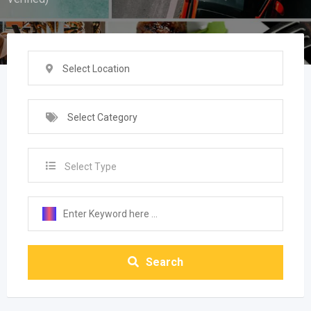
Select Location
Select Category
Select Type
Search