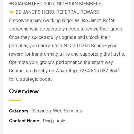
❀GUARANTEED 100% NIGERIAN MEMBERS
BE JANET’S HERO: REFERRAL REWARD!
Empower a hard-working Nigerian like Janet. Refer
someone who desperately needs to revive their group.
Once they successfully upgrade and unlock their
potential, you earn a solid ₦1500 Cash Bonus—your
reward for transforming a life and supporting the hustle.
Optimize your group’s performance the smart way.
Contact us directly on WhatsApp: +234 815 022 8641
for a strategic boost.
Overview
Services
,
Web Services
Category:
Contact Name
:
UniQ purple