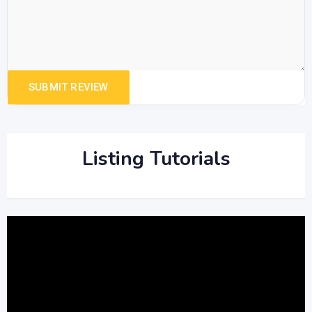
Listing Tutorials