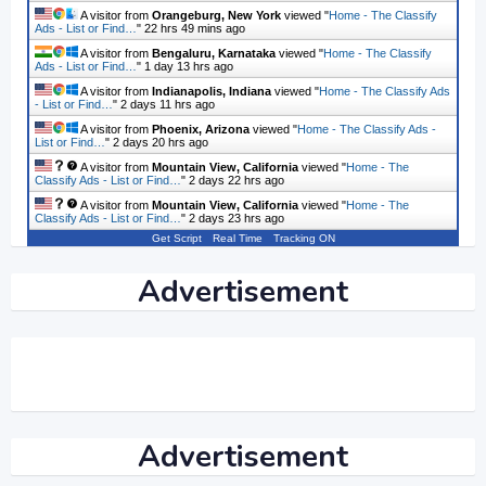
A visitor from
Orangeburg, New York
viewed "
Home - The Classify
Ads - List or Find…
"
22 hrs 49 mins ago
A visitor from
Bengaluru, Karnataka
viewed "
Home - The Classify
Ads - List or Find…
"
1 day 13 hrs ago
A visitor from
Indianapolis, Indiana
viewed "
Home - The Classify Ads
- List or Find…
"
2 days 11 hrs ago
A visitor from
Phoenix, Arizona
viewed "
Home - The Classify Ads -
List or Find…
"
2 days 20 hrs ago
A visitor from
Mountain View, California
viewed "
Home - The
Classify Ads - List or Find…
"
2 days 22 hrs ago
A visitor from
Mountain View, California
viewed "
Home - The
Classify Ads - List or Find…
"
2 days 23 hrs ago
Get Script
Real Time
Tracking ON
Advertisement
Advertisement