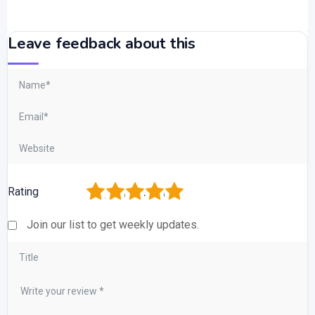
Leave feedback about this
1
2
3
4
5
Rating
Join our list to get weekly updates.