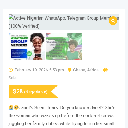
February 19, 2026 5:53 pm
Ghana
,
Africa
Sale
$
28
(Negotiable)
Janet’s Silent Tears: Do you know a Janet? She’s
the woman who wakes up before the cockerel crows,
juggling her family duties while trying to run her small