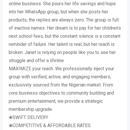
online business. She pours her life savings and hope
into her WhatsApp group, but when she posts her
products, the replies are always zero. The group is full
of inactive names. Her dream is to pay for her children’s
next school fees, but the constant silence is a constant
reminder of failure. Her talent is real, but her reach is
broken. Janet is relying on people like you to see her
struggle and offer a lifeline.
MAXIMIZE your reach. We professionally inject your
group with verified, active, and engaging members,
exclusively sourced from the Nigerian market. From
core business objectives to community building and
premium entertainment, we provide a strategic
membership upgrade.
❀SWIFT DELIVERY
❀COMPETITIVE & AFFORDABLE RATES