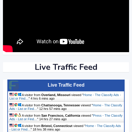
Live Traffic Feed
Live Traffic Feed
A visitor from
Overland, Missouri
viewed "
Home - The Classify Ads -
List or Find…
"
4 hrs 6 mins ago
A visitor from
Chattanooga, Tennessee
viewed "
Home - The Classify
Ads - List or Find…
"
12 hrs 57 mins ago
A visitor from
San Francisco, California
viewed "
Press - The Classify
Ads - List or Find…
"
14 hrs 27 mins ago
A visitor from
Bristol, Connecticut
viewed "
Home - The Classify Ads
- List or Find…
"
18 hrs 38 mins ago