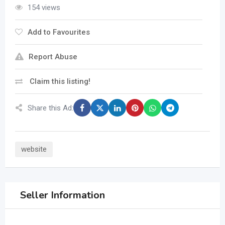
154 views
Add to Favourites
Report Abuse
Claim this listing!
Share this Ad:
website
Seller Information